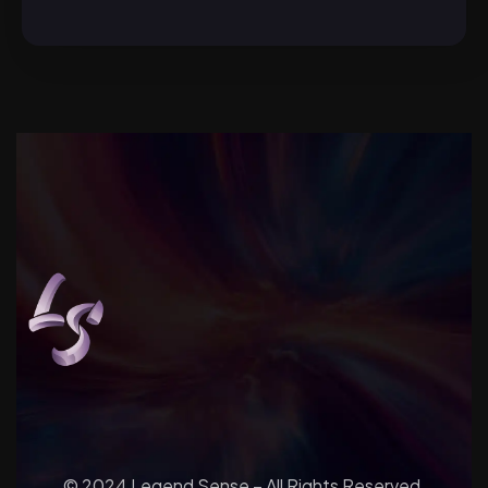
© 2024 Legend Sense – All Rights Reserved.