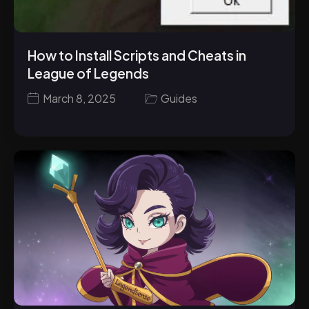
How to Install Scripts and Cheats in
League of Legends
March 8, 2025
Guides