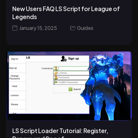
New Users FAQ LS Script for League of
Legends
January 15, 2025
Guides
LS Script Loader Tutorial: Register,