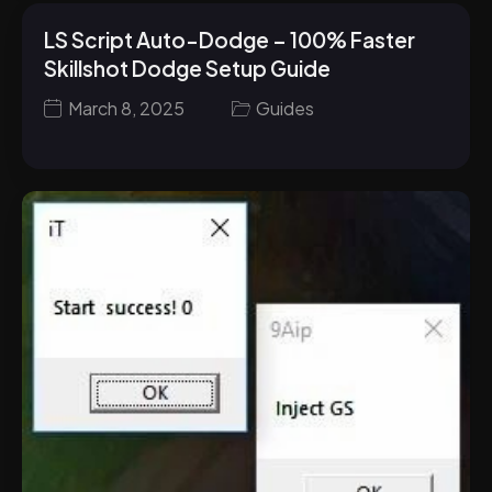
LS Script Auto-Dodge – 100% Faster
Skillshot Dodge Setup Guide
March 8, 2025
Guides