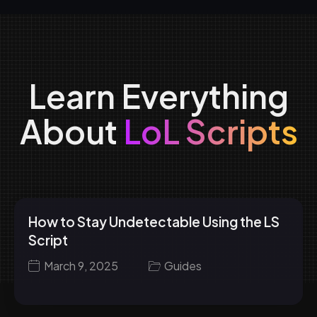
Learn Everything
About
LoL Scripts
How to Stay Undetectable Using the LS
Script
March 9, 2025
Guides