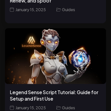
Renew, and Spoof
January 15, 2025
Guides
Legend Sense Script Tutorial: Guide for
Setup and First Use
January 15, 2025
Guides