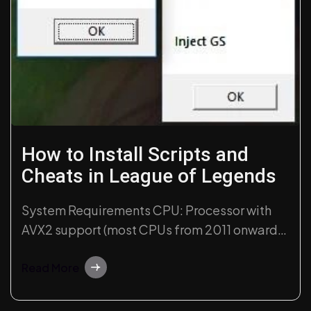
How to Install Scripts and
Cheats in League of Legends
System Requirements CPU: Processor with
AVX2 support (most CPUs from 2011 onwards
have this functionality). Windows
Compatibility: Windows 10 (recent versions)
Read More
and Windows 11 (21H2, 22H2, and 23H2
versions). Avoid the latest Windows 11 builds