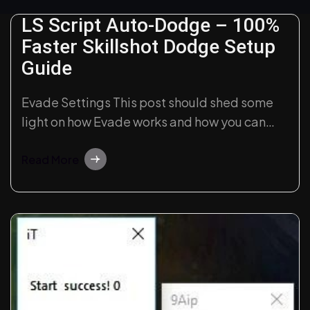
LS Script Auto-Dodge – 100%
Faster Skillshot Dodge Setup
Guide
Evade Settings This post should shed some
light on how Evade works and how you can
customize it. Intro LegendSense Evade is
quite powerful out of the box and may be
Read More
used without any configuration, but for most
picky users, we implemented a highly
customizable evading rules system. Unlike
most…